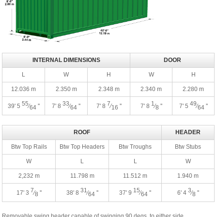
INTERNAL DIMENSIONS
DOOR
L
W
H
W
H
12.036 m
2.350 m
2.348 m
2.340 m
2.280 m
55
33
7
1
49
39' 5
⁄
''
7' 8
⁄
''
7' 8
⁄
''
7' 8
⁄
''
7' 5
⁄
''
64
64
16
8
64
ROOF
HEADER
Btw Top Rails
Btw Top Headers
Btw Troughs
Btw Stubs
W
L
L
W
2,232 m
11.798 m
11.512 m
1.940 m
7
31
15
3
17' 3
⁄
''
38' 8
⁄
''
37' 9
⁄
''
6' 4
⁄
''
8
64
64
8
Removable swing header capable of swinging 90 degs. to either side.