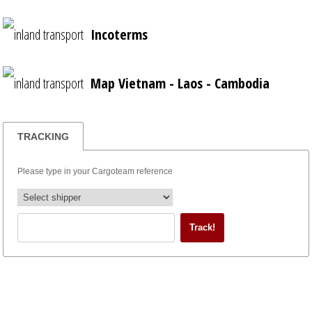
Incoterms
Map Vietnam - Laos - Cambodia
TRACKING
Please type in your Cargoteam reference