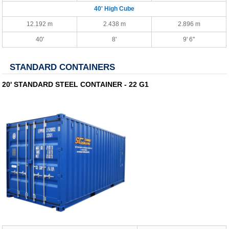
40' High Cube
12.192 m
2.438 m
2.896 m
40'
8'
9' 6''
STANDARD CONTAINERS
20' STANDARD STEEL CONTAINER - 22 G1