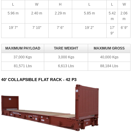
L
W
H
L
L
W
5.96 m
2.40 m
2.29 m
5.85 m
5.42
2.06
m
m
19' 7''
7' 10''
7' 6''
19' 2''
17'
6' 9''
9''
MAXIMUM PAYLOAD
TARE WEIGHT
MAXIMUM GROSS
37,000 Kgs
3,000 Kgs
40,000 Kgs
81,571 Lbs
6,613 Lbs
88,184 Lbs
40' COLLAPSIBLE FLAT RACK - 42 P3