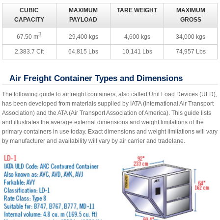
CUBIC
MAXIMUM
TARE WEIGHT
MAXIMUM
CAPACITY
PAYLOAD
GROSS
3
67.50 m
29,400 kgs
4,600 kgs
34,000 kgs
2,383.7 Cft
64,815 Lbs
10,141 Lbs
74,957 Lbs
Air Freight Container Types and Dimensions
The following guide to airfreight containers, also called Unit Load Devices (ULD),
has been developed from materials supplied by IATA (International Air Transport
Association) and the ATA (Air Transport Association of America). This guide lists
and illustrates the average external dimensions and weight limitations of the
primary containers in use today. Exact dimensions and weight limitations will vary
by manufacturer and availability will vary by air carrier and tradelane.