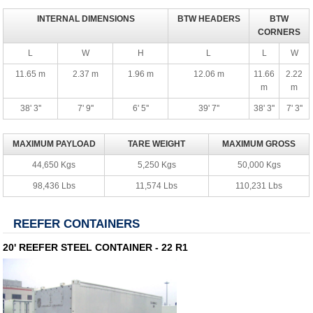
INTERNAL DIMENSIONS
BTW HEADERS
BTW
CORNERS
L
W
H
L
L
W
11.65 m
2.37 m
1.96 m
12.06 m
11.66
2.22
m
m
38' 3''
7' 9''
6' 5''
39' 7''
38' 3''
7' 3''
MAXIMUM PAYLOAD
TARE WEIGHT
MAXIMUM GROSS
44,650 Kgs
5,250 Kgs
50,000 Kgs
98,436 Lbs
11,574 Lbs
110,231 Lbs
REEFER CONTAINERS
20' REEFER STEEL CONTAINER - 22 R1