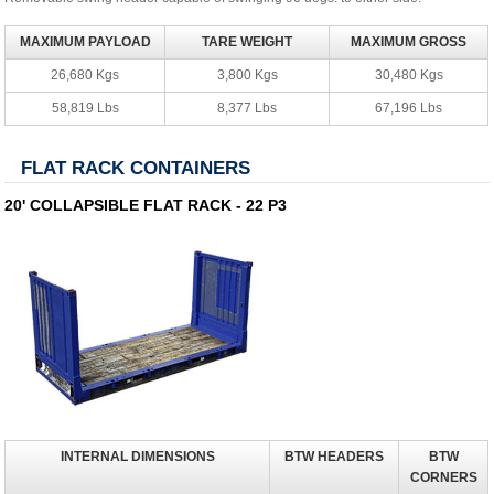
MAXIMUM PAYLOAD
TARE WEIGHT
MAXIMUM GROSS
26,680 Kgs
3,800 Kgs
30,480 Kgs
58,819 Lbs
8,377 Lbs
67,196 Lbs
FLAT RACK CONTAINERS
20' COLLAPSIBLE FLAT RACK - 22 P3
INTERNAL DIMENSIONS
BTW HEADERS
BTW
CORNERS