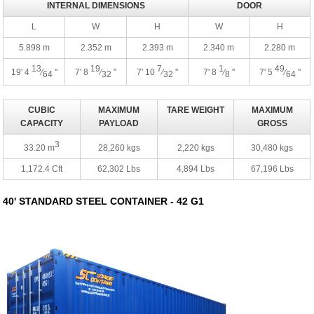
INTERNAL DIMENSIONS
DOOR
L
W
H
W
H
5.898 m
2.352 m
2.393 m
2.340 m
2.280 m
13
19
7
1
49
19' 4
⁄
''
7' 8
⁄
''
7' 10
⁄
''
7' 8
⁄
''
7' 5
⁄
''
64
32
32
8
64
CUBIC
MAXIMUM
TARE WEIGHT
MAXIMUM
CAPACITY
PAYLOAD
GROSS
3
33.20 m
28,260 kgs
2,220 kgs
30,480 kgs
1,172.4 Cft
62,302 Lbs
4,894 Lbs
67,196 Lbs
40' STANDARD STEEL CONTAINER - 42 G1