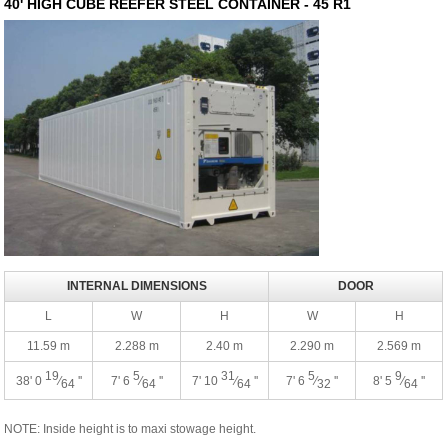
40' HIGH CUBE REEFER STEEL CONTAINER - 45 R1
INTERNAL DIMENSIONS
DOOR
L
W
H
W
H
11.59 m
2.288 m
2.40 m
2.290 m
2.569 m
19
5
31
5
9
38' 0
⁄
''
7' 6
⁄
''
7' 10
⁄
''
7' 6
⁄
''
8' 5
⁄
''
64
64
64
32
64
NOTE: Inside height is to maxi stowage height.