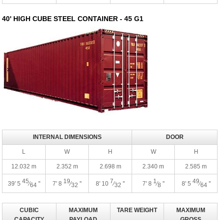
40' HIGH CUBE STEEL CONTAINER - 45 G1
INTERNAL DIMENSIONS
DOOR
L
W
H
W
H
12.032 m
2.352 m
2.698 m
2.340 m
2.585 m
45
19
7
1
49
39' 5
⁄
''
7' 8
⁄
''
8' 10
⁄
''
7' 8
⁄
''
8' 5
⁄
''
64
32
32
8
64
CUBIC
MAXIMUM
TARE WEIGHT
MAXIMUM
CAPACITY
PAYLOAD
GROSS