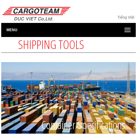
Tiếng Việt
MENU
SHIPPING TOOLS
Container Specifications