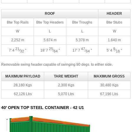
ROOF
HEADER
Btw Top Rails
Btw Top Headers
Btw Troughs
Btw Stubs
W
L
L
W
2,252 m
5.674 m
5.378 m
1.640 m
21
25
47
9
7' 4
⁄
''
18' 7
⁄
''
17' 7
⁄
''
5' 4
⁄
''
32
64
64
16
Removable swing header capable of swinging 90 degs. to either side.
MAXIMUM PAYLOAD
TARE WEIGHT
MAXIMUM GROSS
28,180 Kgs
2,300 Kgs
30,480 Kgs
62,126 Lbs
5,070 Lbs
67,196 Lbs
40' OPEN TOP STEEL CONTAINER - 42 U1