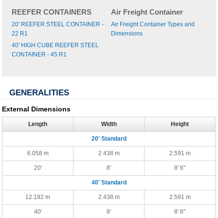
REEFER CONTAINERS
Air Freight Container
20' REEFER STEEL CONTAINER -
Air Freight Container Types and
22 R1
Dimensions
40' HIGH CUBE REEFER STEEL
CONTAINER - 45 R1
GENERALITIES
External Dimensions
Length
Width
Height
20' Standard
6.058 m
2.438 m
2.591 m
20'
8'
8' 6''
40' Standard
12.192 m
2.438 m
2.591 m
40'
8'
8' 6''