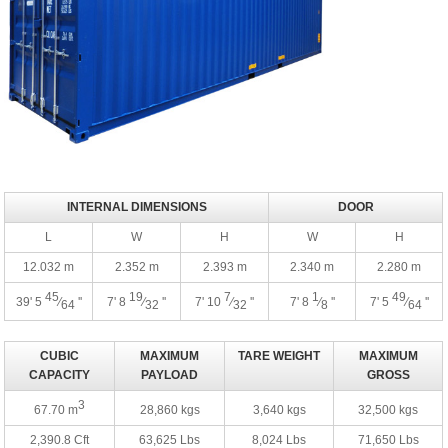
INTERNAL DIMENSIONS
DOOR
L
W
H
W
H
12.032 m
2.352 m
2.393 m
2.340 m
2.280 m
45
19
7
1
49
39' 5
⁄
''
7' 8
⁄
''
7' 10
⁄
''
7' 8
⁄
''
7' 5
⁄
''
64
32
32
8
64
CUBIC
MAXIMUM
TARE WEIGHT
MAXIMUM
CAPACITY
PAYLOAD
GROSS
3
67.70 m
28,860 kgs
3,640 kgs
32,500 kgs
2,390.8 Cft
63,625 Lbs
8,024 Lbs
71,650 Lbs