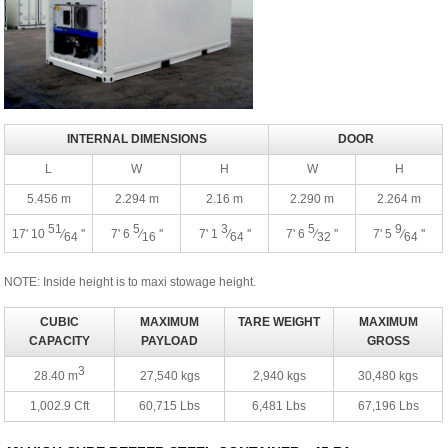
INTERNAL DIMENSIONS
DOOR
L
W
H
W
H
5.456 m
2.294 m
2.16 m
2.290 m
2.264 m
51
5
3
5
9
17' 10
⁄
''
7' 6
⁄
''
7' 1
⁄
''
7' 6
⁄
''
7' 5
⁄
''
64
16
64
32
64
NOTE: Inside height is to maxi stowage height.
CUBIC
MAXIMUM
TARE WEIGHT
MAXIMUM
CAPACITY
PAYLOAD
GROSS
3
28.40 m
27,540 kgs
2,940 kgs
30,480 kgs
1,002.9 Cft
60,715 Lbs
6,481 Lbs
67,196 Lbs