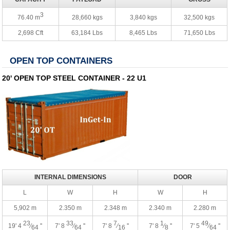
3
76.40 m
28,660 kgs
3,840 kgs
32,500 kgs
2,698 Cft
63,184 Lbs
8,465 Lbs
71,650 Lbs
OPEN TOP CONTAINERS
20' OPEN TOP STEEL CONTAINER - 22 U1
INTERNAL DIMENSIONS
DOOR
L
W
H
W
H
5,902 m
2.350 m
2.348 m
2.340 m
2.280 m
23
33
7
1
49
19' 4
⁄
''
7' 8
⁄
''
7' 8
⁄
''
7' 8
⁄
''
7' 5
⁄
''
64
64
16
8
64