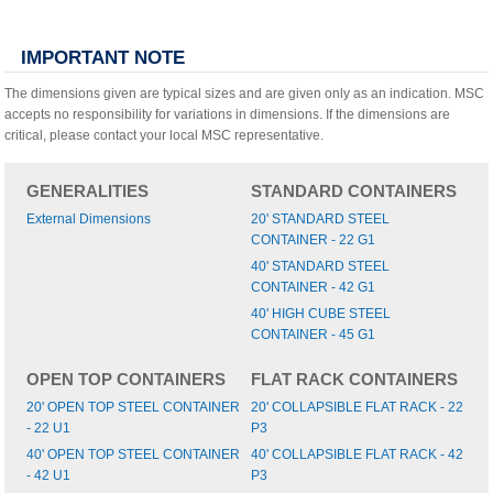
IMPORTANT NOTE
The dimensions given are typical sizes and are given only as an indication. MSC
accepts no responsibility for variations in dimensions. If the dimensions are
critical, please contact your local MSC representative.
GENERALITIES
STANDARD CONTAINERS
External Dimensions
20' STANDARD STEEL
CONTAINER - 22 G1
40' STANDARD STEEL
CONTAINER - 42 G1
40' HIGH CUBE STEEL
CONTAINER - 45 G1
OPEN TOP CONTAINERS
FLAT RACK CONTAINERS
20' OPEN TOP STEEL CONTAINER
20' COLLAPSIBLE FLAT RACK - 22
- 22 U1
P3
40' OPEN TOP STEEL CONTAINER
40' COLLAPSIBLE FLAT RACK - 42
- 42 U1
P3