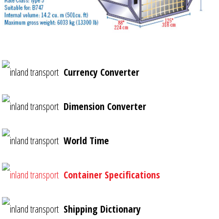
Currency Converter
Dimension Converter
World Time
Container Specifications
Shipping Dictionary