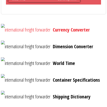
Currency Converter
Dimension Converter
World Time
Container Specifications
Shipping Dictionary