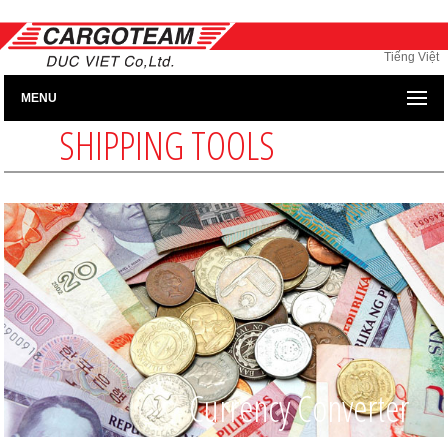
Tiếng Việt
MENU
SHIPPING TOOLS
Currency Converter