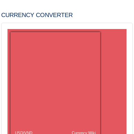
CURRENCY CONVERTER
USD/VND
Currency.Wiki