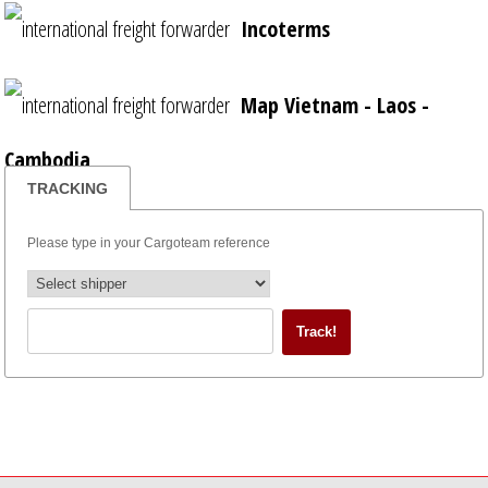
Incoterms
Map Vietnam - Laos -
Cambodia
TRACKING
Please type in your Cargoteam reference